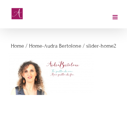
Salta
al
contenuto
slider-home2
Home
/
Home-Audra Bertolone
/
slider-home2