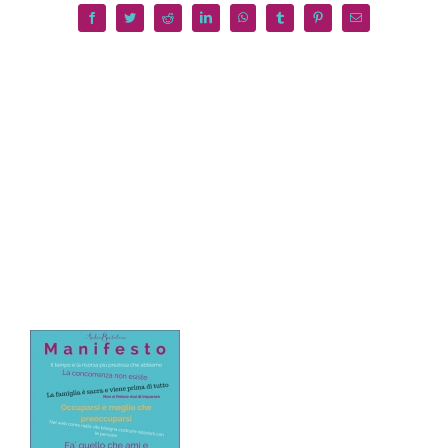
Facebook
Twitter
Reddit
LinkedIn
WhatsApp
Tumblr
Pinterest
Email